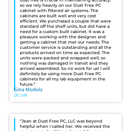
dust free is crucial in maintaining accuracy,
so we rely heavily on our Dust Free PC
cabinet with filtered air systems. The
cabinets are built well and very cost
efficient. We purchased a couple that were
standard off the shelf units, but did have a
need for a custom built cabinet. It was a
pleasure working with the designer and
getting a cabinet that met our needs. The
customer service is outstanding and all the
products arrived on time as expected. The
units were packed and wrapped well, so
nothing was damaged in transit and they
arrived assembled. So no work for us! I will
definitely be using more Dust Free PC
cabinets for all my lab equipment in the
future.”
Gina Modula
QC Lab
“Jean at Dust Free PC, LLC was beyond
helpful when I called her. We received the