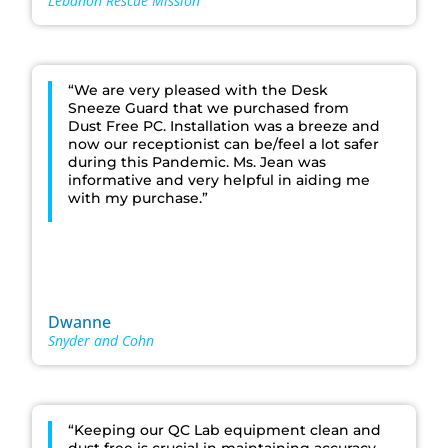
Lebanon Rescue Mission
“We are very pleased with the Desk
Sneeze Guard that we purchased from
Dust Free PC. Installation was a breeze and
now our receptionist can be/feel a lot safer
during this Pandemic. Ms. Jean was
informative and very helpful in aiding me
with my purchase.”
Dwanne
Snyder and Cohn
“Keeping our QC Lab equipment clean and