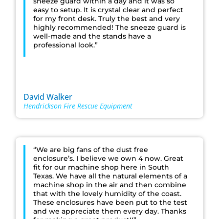
sneeze guard within a day and it was so
easy to setup. It is crystal clear and perfect
for my front desk. Truly the best and very
highly recommended! The sneeze guard is
well-made and the stands have a
professional look.”
David Walker
Hendrickson Fire Rescue Equipment
“We are big fans of the dust free
enclosure’s. I believe we own 4 now. Great
fit for our machine shop here in South
Texas. We have all the natural elements of a
machine shop in the air and then combine
that with the lovely humidity of the coast.
These enclosures have been put to the test
and we appreciate them every day. Thanks