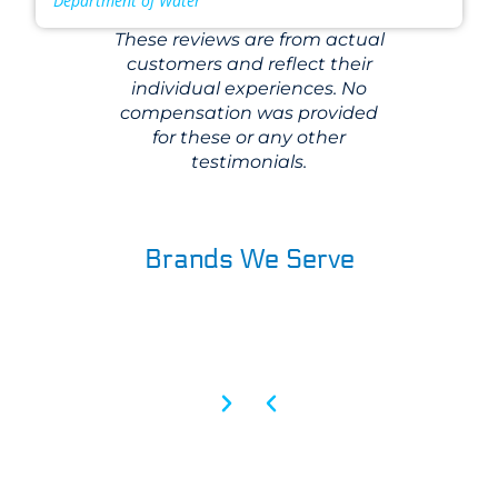
Department of Water
These reviews are from actual
customers and reflect their
individual experiences. No
compensation was provided
for these or any other
testimonials.
Brands We Serve