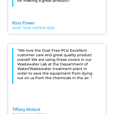
for making a great product!!”
Ross Power
South Texas machine shop
“We love the Dust Free PCs! Excellent
customer care and great quality product
overall! We are using these covers in our
Wastewater Lab at the Department of
Water/Wastewater treatment plant in
order to save the equipment from dying
out on us from the chemicals in the air. “
Tiffany Molock