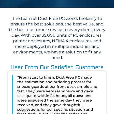
The team at Dust Free PC works tirelessly to
ensure the best solutions, the best value, and
the best customer service to every client, every
day. With over 35,000 units of PC enclosures,
printer enclosures, NEMA 4 enclosures, and
more deployed in multiple industries and
environments, we have a solution to fit any
need.
Hear From Our Satisfied Customers
“From start to finish, Dust Free PC made
the estimation and ordering process for
sneeze guards at our front desk simple and
fast. They were very responsive and gave
us a quote within 24 hours, all questions
were answered the same day they were
received, and they gave thoughtful
suggestions for our specific situation and