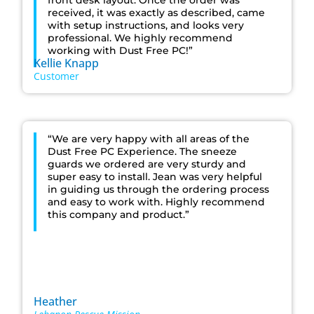
front desk layout. Once the order was
received, it was exactly as described, came
with setup instructions, and looks very
professional. We highly recommend
working with Dust Free PC!”
Kellie Knapp
Customer
“We are very happy with all areas of the
Dust Free PC Experience. The sneeze
guards we ordered are very sturdy and
super easy to install. Jean was very helpful
in guiding us through the ordering process
and easy to work with. Highly recommend
this company and product.”
Heather