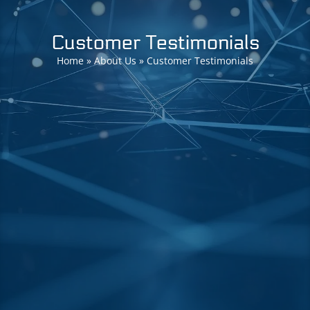
Customer Testimonials
Home
»
About Us
»
Customer Testimonials