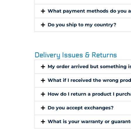
What payment methods do you a
Do you ship to my country?
Delivery Issues & Returns
My order arrived but something i
What if I received the wrong pro
How do I return a product I purc
Do you accept exchanges?
What is your warranty or guarant