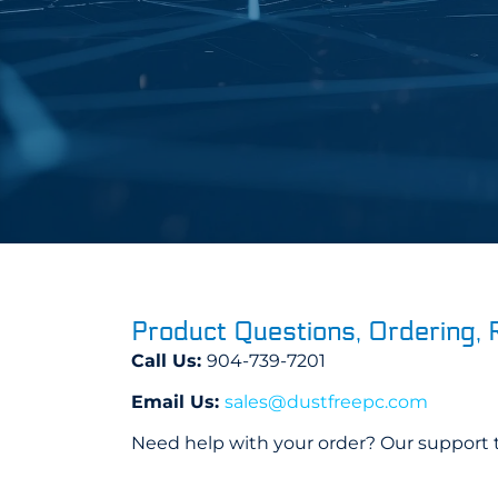
Product Questions, Ordering, 
Call Us:
904-739-7201
Email Us:
sales@dustfreepc.com
Need help with your order? Our support t