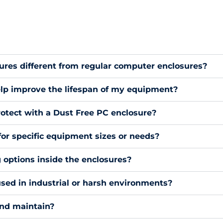
res different from regular computer enclosures?
lp improve the lifespan of my equipment?
otect with a Dust Free PC enclosure?
for specific equipment sizes or needs?
g options inside the enclosures?
sed in industrial or harsh environments?
and maintain?