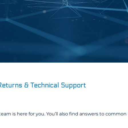
Returns & Technical Support
eam is here for you. You’ll also find answers to common