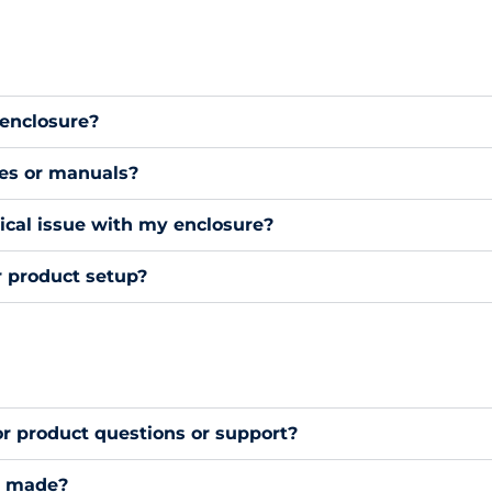
 enclosure?
des or manuals?
nical issue with my enclosure?
r product setup?
or product questions or support?
s made?