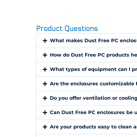
Product Questions
What makes Dust Free PC enclosu
How do Dust Free PC products he
What types of equipment can I pr
Are the enclosures customizable 
Do you offer ventilation or coolin
Can Dust Free PC enclosures be u
Are your products easy to clean 