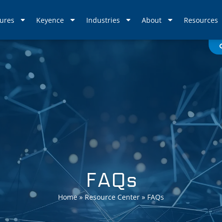
ures
Keyence
Industries
About
Resources
FAQs
Home
»
Resource Center
»
FAQs