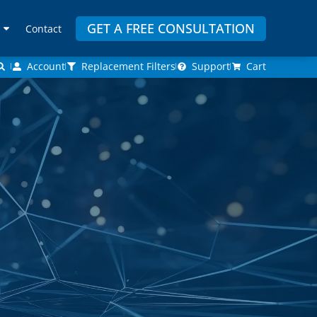
GET A FREE CONSULTATION
Contact
Account
Replacement Filters
Support
Cart