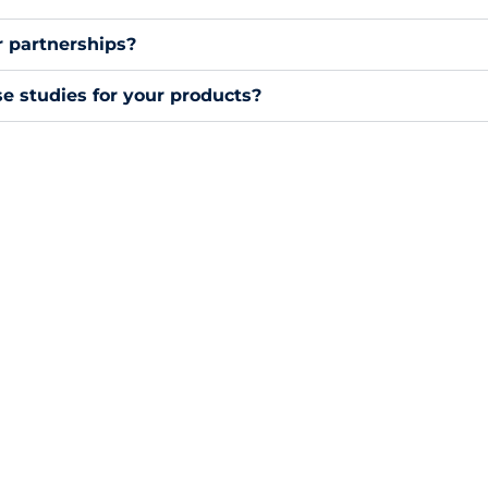
or partnerships?
e studies for your products?
Resource Center
Keyence Enclosures