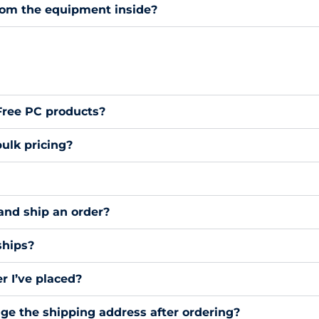
rom the equipment inside?
 Free PC products?
ulk pricing?
and ship an order?
ships?
r I’ve placed?
nge the shipping address after ordering?