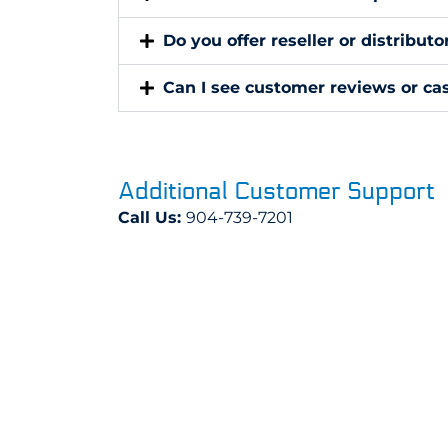
Do you offer reseller or distribut
Can I see customer reviews or cas
Additional Customer Support
Call Us:
904-739-7201
Email Us:
sales@dustfreepc.com