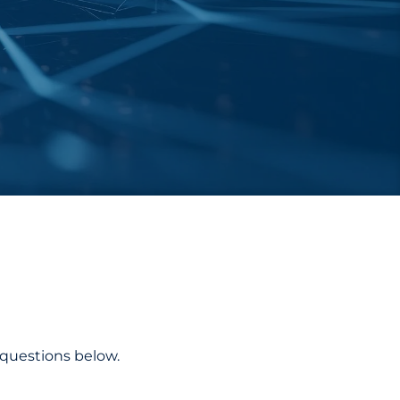
 questions below.