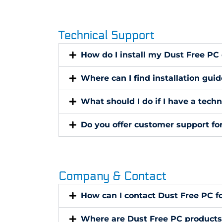
Technical Support
How do I install my Dust Free PC
Where can I find installation gui
What should I do if I have a tech
Do you offer customer support fo
Company & Contact
How can I contact Dust Free PC f
Where are Dust Free PC product