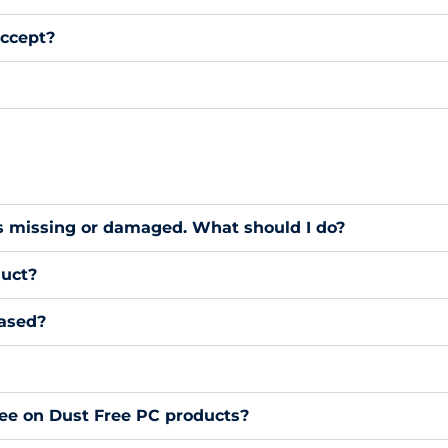
ccept?
s missing or damaged. What should I do?
duct?
hased?
ee on Dust Free PC products?