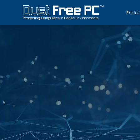
Enclos