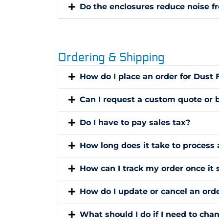
Do the enclosures reduce noise f
Ordering & Shipping
How do I place an order for Dust
Can I request a custom quote or b
Do I have to pay sales tax?
How long does it take to process 
How can I track my order once it 
How do I update or cancel an orde
What should I do if I need to cha