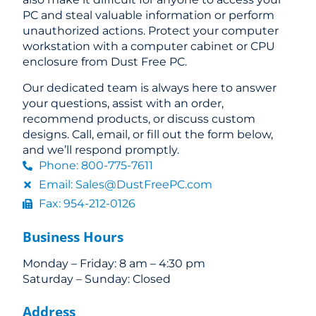
PC and steal valuable information or perform
unauthorized actions. Protect your computer
workstation with a computer cabinet or CPU
enclosure from Dust Free PC.
Our dedicated team is always here to answer
your questions, assist with an order,
recommend products, or discuss custom
designs. Call, email, or fill out the form below,
and we’ll respond promptly.
Phone: 800-775-7611
Email: Sales@DustFreePC.com
Fax: 954-212-0126
Business Hours
Monday – Friday: 8 am – 4:30 pm
Saturday – Sunday: Closed
Address