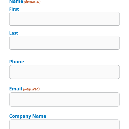
Name
(Required)
First
Last
Phone
Email
(Required)
Company Name