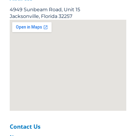
4949 Sunbeam Road, Unit 15
Jacksonville, Florida 32257
Contact Us