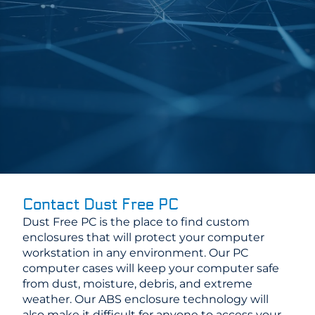
Contact Dust Free PC
Dust Free PC is the place to find custom
enclosures that will protect your computer
workstation in any environment. Our PC
computer cases will keep your computer safe
from dust, moisture, debris, and extreme
weather. Our ABS enclosure technology will
also make it difficult for anyone to access your