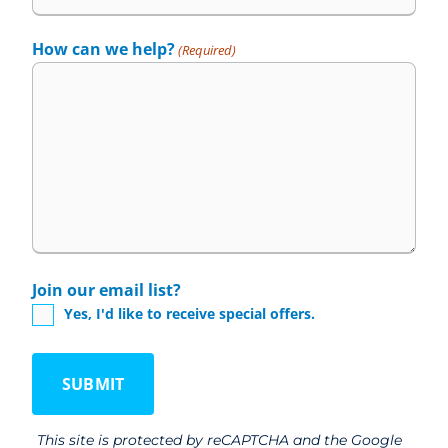
How can we help?
(Required)
Join our email list?
Yes, I'd like to receive special offers.
This site is protected by reCAPTCHA and the Google