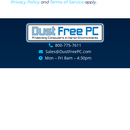
Privacy Policy
and
Terms of Service
apply.
800-775-7611
Sales@DustFreePC.com
Mon – Fri 8am – 4:30pm
Resource Center
Keyence Enclosures
Replacement Filters
Shipping and Return Policy
Get a Free Consultation
Resellers Program
Customer Support