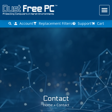
Get a Fr
Account
Replacement Filters
Support
Cart
Contact
Home
»
Contact