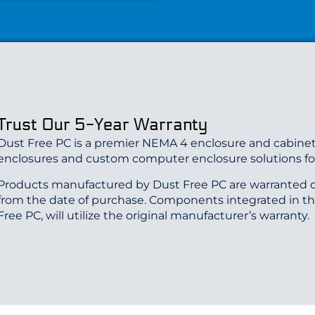
Trust Our 5-Year Warranty
Dust Free PC is a premier NEMA 4 enclosure and cabinet
enclosures and custom computer enclosure solutions for
Products manufactured by Dust Free PC are warranted o
from the date of purchase. Components integrated in t
Free PC, will utilize the original manufacturer’s warranty.