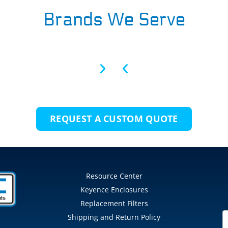
Brands We Serve
REQUEST A CUSTOM QUOTE
Resource Center
Keyence Enclosures
Replacement Filters
Shipping and Return Policy