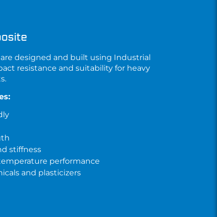
osite
are designed and built using
Industrial
pact resistance and suitability for heavy
s.
es:
dly
gth
d stiffness
 temperature performance
cals and plasticizers