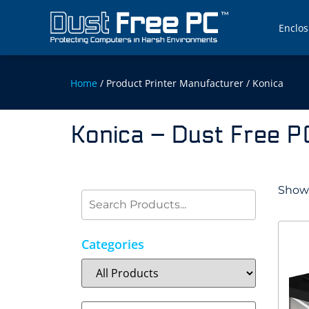
Enclos
Home
/ Product Printer Manufacturer / Konica
Konica – Dust Free P
Showi
Categories