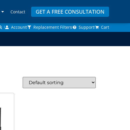
GET A FREE CONSULTATION
Contact
Account
Replacement Filters
Support
Cart