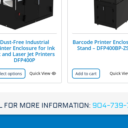
Dust-Free Industrial
Barcode Printer Enclo
inter Enclosure for Ink
Stand – DFP400BP-Z
t and Laser Jet Printers
DFP400P
Quick View
Quick Vi
lect options
Add to cart
L FOR MORE INFORMATION:
904-739-