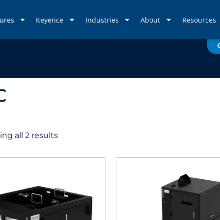
ures
Keyence
Industries
About
Resources
C
ng all 2 results