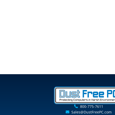
800-775-7611
Sales@DustFreePC.com