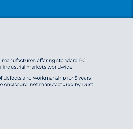
 manufacturer, offering standard PC
 industrial markets worldwide.
f defects and workmanship for 5 years
he enclosure, not manufactured by Dust