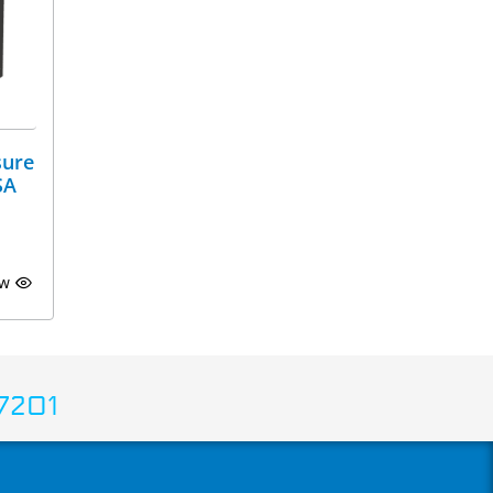
sure
SA
ew
7201