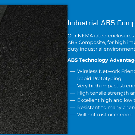
Industrial ABS Comp
Our NEMA rated enclosures 
ABS Composite
, for high im
duty industrial environment
ABS Technology Advantag
Wireless Network Frien
Rapid Prototyping
Very high impact stren
High tensile strength an
Excellent high and low
Resistant to many chemi
Will not rust or corrode