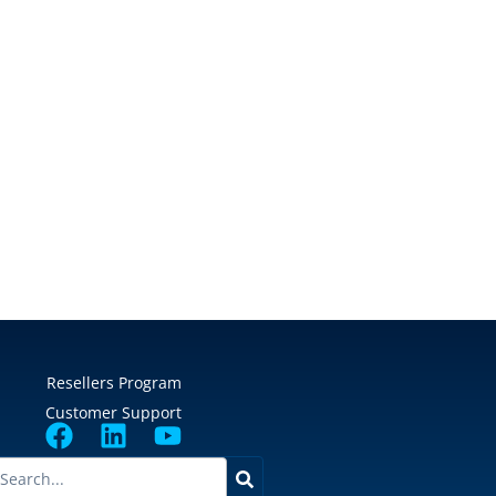
Resellers Program
Customer Support