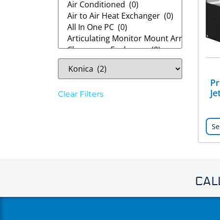
Pr
Je
Clear Filters
Se
CAL