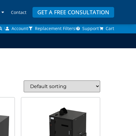
GET A FREE CONSULTATION
Contact
Account
Replacement Filters
Support
Cart