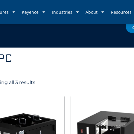
ures
Keyence
Industries
About
Resources
 PC
ng all 3 results