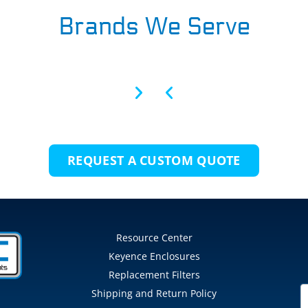
Brands We Serve
REQUEST A CUSTOM QUOTE
Resource Center
Keyence Enclosures
Replacement Filters
Shipping and Return Policy