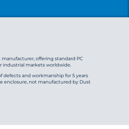
 manufacturer, offering standard PC
 industrial markets worldwide.
f defects and workmanship for 5 years
he enclosure, not manufactured by Dust