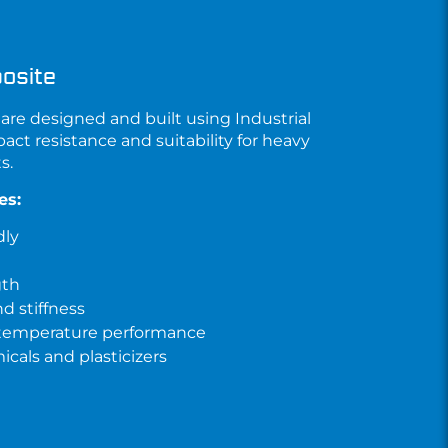
osite
are designed and built using
Industrial
pact resistance and suitability for heavy
s.
es:
dly
gth
d stiffness
 temperature performance
cals and plasticizers