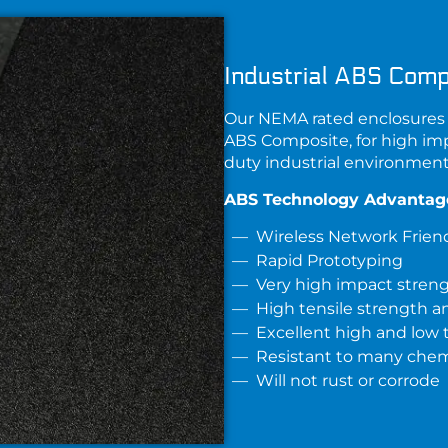
Industrial ABS Comp
Our NEMA rated enclosures 
ABS Composite
, for high im
duty industrial environment
ABS Technology Advantag
Wireless Network Frien
Rapid Prototyping
Very high impact stren
High tensile strength an
Excellent high and low
Resistant to many chemi
Will not rust or corrode