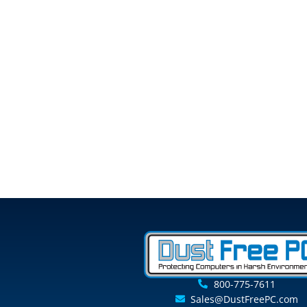
800-775-7611
Sales@DustFreePC.com