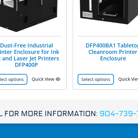
Dust-Free Industrial
DFP400BA1 Tableto
inter Enclosure for Ink
Cleanroom Printer
t and Laser Jet Printers
Enclosure
DFP400P
Quick View
Quick Vi
lect options
Select options
L FOR MORE INFORMATION:
904-739-