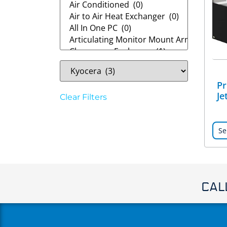
Pr
Je
Clear Filters
Se
CAL