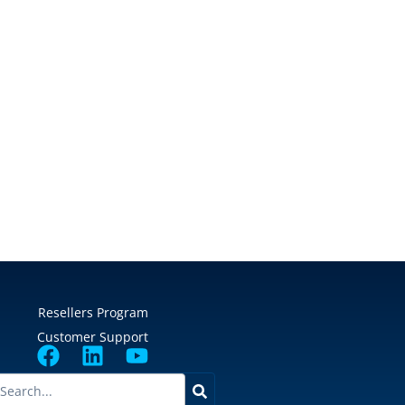
Resellers Program
Customer Support