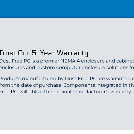
Trust Our 5-Year Warranty
Dust Free PC is a premier NEMA 4 enclosure and cabinet
enclosures and custom computer enclosure solutions for
Products manufactured by Dust Free PC are warranted o
from the date of purchase. Components integrated in t
Free PC, will utilize the original manufacturer’s warranty.