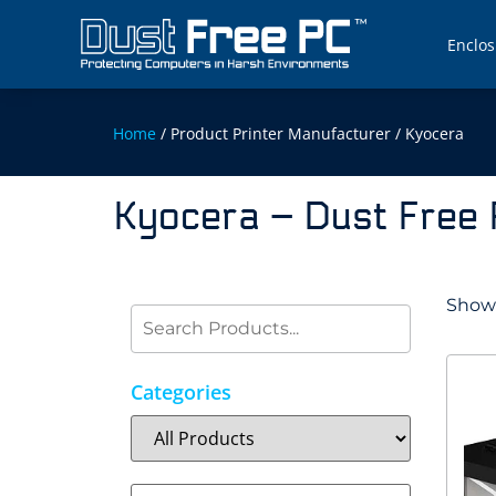
Enclos
Home
/ Product Printer Manufacturer / Kyocera
Kyocera – Dust Free
Showi
Categories