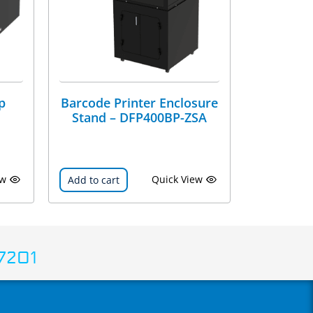
p
Barcode Printer Enclosure
Stand – DFP400BP-ZSA
ew
Quick View
Add to cart
7201